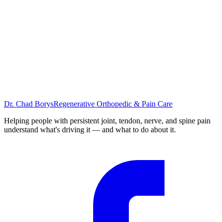
November 28, 2023
5
min
Back Pain
Dr. Chad Borys
Regenerative Orthopedic & Pain Care
November 14, 2023
5
min
Helping people with persistent joint, tendon, nerve, and spine pain
understand what's driving it — and what to do about it.