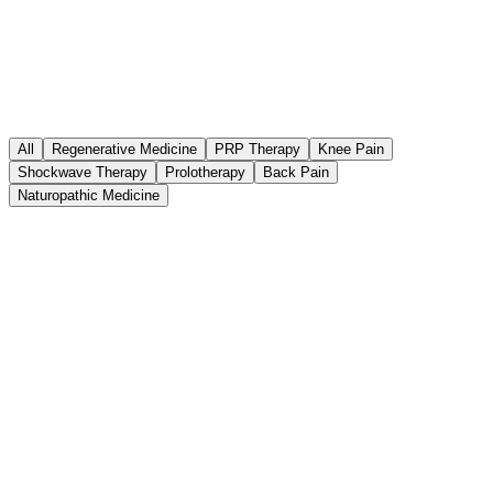
All
Regenerative Medicine
PRP Therapy
Knee Pain
Shockwave Therapy
Prolotherapy
Back Pain
Naturopathic Medicine
Regenerative Medicine
July 21, 2026
PRP vs. Donor-Derived "Stem Cell"
Products for Joint Pain
Umbilical cord, Wharton’s jelly, amniotic, and exosome injections
are widely marketed as "stem cell therapy" for joint pain. The FDA
does not approve these products for joints — and in 2024 sent letters
to companies selling them. Here is what that means for you.
Read article
6
min read
Latest Article