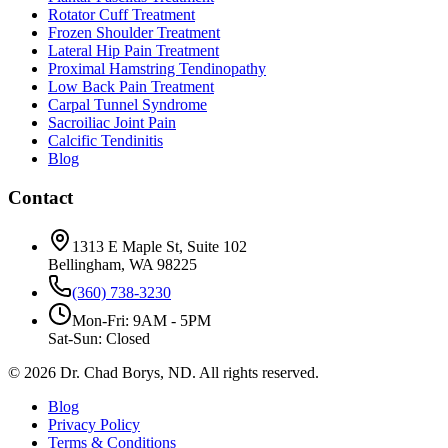
Rotator Cuff Treatment
Frozen Shoulder Treatment
Lateral Hip Pain Treatment
Proximal Hamstring Tendinopathy
Low Back Pain Treatment
Carpal Tunnel Syndrome
Sacroiliac Joint Pain
Calcific Tendinitis
Blog
Contact
1313 E Maple St, Suite 102
Bellingham, WA 98225
(360) 738-3230
Mon-Fri: 9AM - 5PM
Sat-Sun: Closed
©
2026
Dr. Chad Borys, ND. All rights reserved.
Blog
Privacy Policy
Terms & Conditions