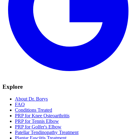
Explore
About Dr. Borys
FAQ
Conditions Treated
PRP for Knee Osteoarthritis
PRP for Tennis Elbow
PRP for Golfer's Elbow
Patellar Tendinopathy Treatment
Plantar Fasciitis Treatment