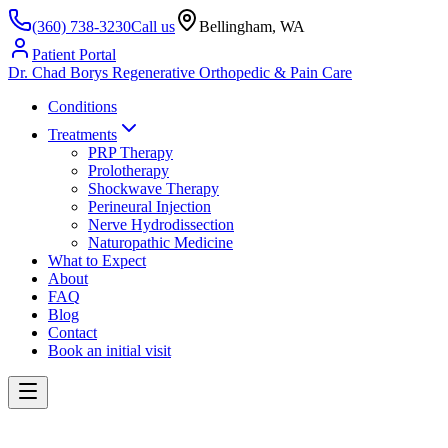
(360) 738-3230
Call us
Bellingham, WA
Patient Portal
Dr. Chad Borys
Regenerative Orthopedic & Pain Care
Conditions
Treatments
PRP Therapy
Prolotherapy
Shockwave Therapy
Perineural Injection
Nerve Hydrodissection
Naturopathic Medicine
What to Expect
About
FAQ
Blog
Contact
Book an initial visit