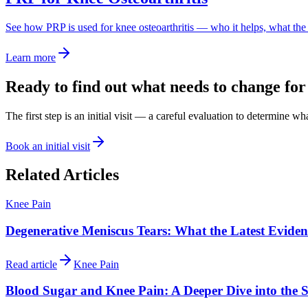
See how PRP is used for knee osteoarthritis — who it helps, what th
Learn more
Ready to find out what needs to change for
The first step is an initial visit — a careful evaluation to determine w
Book an initial visit
Related Articles
Knee Pain
Degenerative Meniscus Tears: What the Latest Evide
Read article
Knee Pain
Blood Sugar and Knee Pain: A Deeper Dive into the S