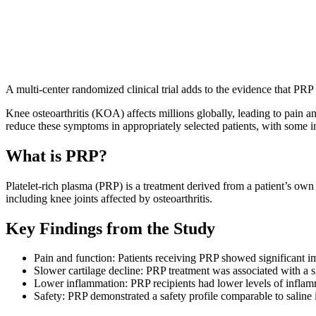
Dr. Chad Borys, ND
A multi-center randomized clinical trial adds to the evidence that PRP 
Knee osteoarthritis (KOA) affects millions globally, leading to pain an
reduce these symptoms in appropriately selected patients, with some in
What is PRP?
Platelet-rich plasma (PRP) is a treatment derived from a patient’s own b
including knee joints affected by osteoarthritis.
Key Findings from the Study
Pain and function: Patients receiving PRP showed significant i
Slower cartilage decline: PRP treatment was associated with a s
Lower inflammation: PRP recipients had lower levels of inflamm
Safety: PRP demonstrated a safety profile comparable to saline i