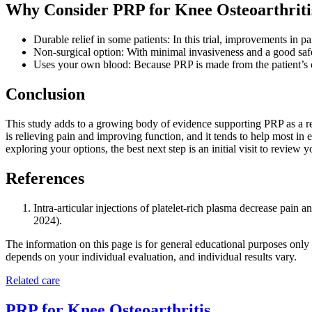
Why Consider PRP for Knee Osteoarthriti
Durable relief in some patients: In this trial, improvements in 
Non-surgical option: With minimal invasiveness and a good saf
Uses your own blood: Because PRP is made from the patient’s own
Conclusion
This study adds to a growing body of evidence supporting PRP as a reas
is relieving pain and improving function, and it tends to help most in 
exploring your options, the best next step is an initial visit to revie
References
Intra-articular injections of platelet-rich plasma decrease pain
2024).
The information on this page is for general educational purposes only a
depends on your individual evaluation, and individual results vary.
Related care
PRP for Knee Osteoarthritis