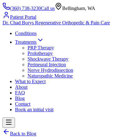
(360) 738-3230
Call us
Bellingham, WA
Patient Portal
Dr. Chad Borys
Regenerative Orthopedic & Pain Care
Conditions
Treatments
PRP Therapy
Prolotherapy
Shockwave Therapy
Perineural Injection
Nerve Hydrodissection
Naturopathic Medicine
What to Expect
About
FAQ
Blog
Contact
Book an initial visit
Back to Blog