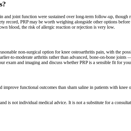
s?
pain and joint function were sustained over long-term follow-up, though 
ety record, PRP may be worth weighing alongside other options before 
 blood, the risk of allergic reaction or rejection is very low.
onable non-surgical option for knee osteoarthritis pain, with the possib
earlier-to-moderate arthritis rather than advanced, bone-on-bone joints —
w your exam and imaging and discuss whether PRP is a sensible fit for you
 and improve functional outcomes than sham saline in patients with knee 
nd is not individual medical advice. It is not a substitute for a consulta