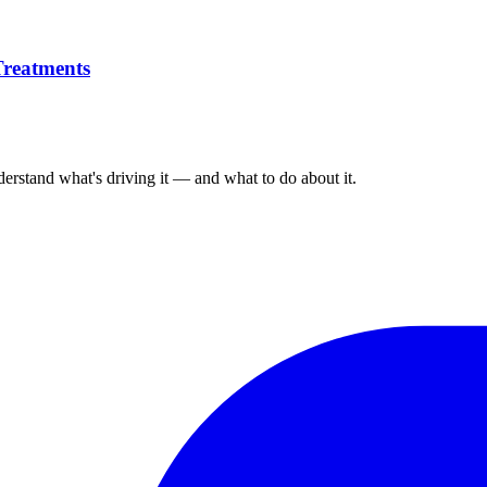
Treatments
derstand what's driving it — and what to do about it.