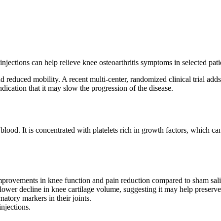
injections can help relieve knee osteoarthritis symptoms in selected pati
d reduced mobility. A recent multi-center, randomized clinical trial adds
dication that it may slow the progression of the disease.
lood. It is concentrated with platelets rich in growth factors, which can
mprovements in knee function and pain reduction compared to sham salin
lower decline in knee cartilage volume, suggesting it may help preserve 
atory markers in their joints.
njections.