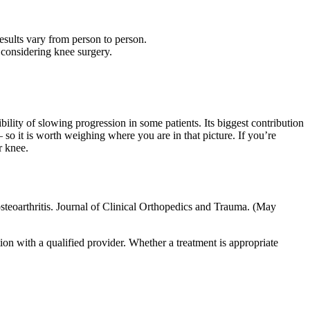
results vary from person to person.
considering knee surgery.
ility of slowing progression in some patients. Its biggest contribution
 so it is worth weighing where you are in that picture. If you’re
r knee.
osteoarthritis. Journal of Clinical Orthopedics and Trauma. (May
tion with a qualified provider. Whether a treatment is appropriate