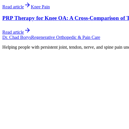
Read article
Knee Pain
PRP Therapy for Knee OA: A Cross-Comparison of 
Read article
Dr. Chad Borys
Regenerative Orthopedic & Pain Care
Helping people with persistent joint, tendon, nerve, and spine pain un