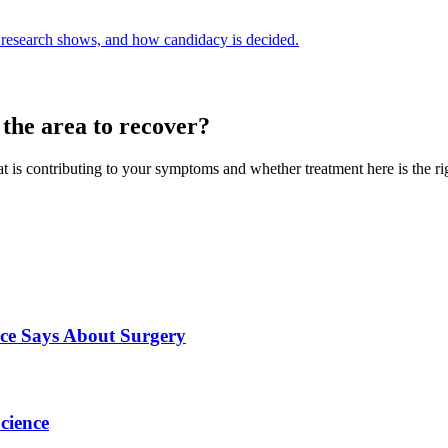
e research shows, and how candidacy is decided.
 the area to recover?
hat is contributing to your symptoms and whether treatment here is the rig
nce Says About Surgery
cience