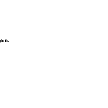
ht fit.