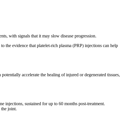
ents, with signals that it may slow disease progression.
 to the evidence that platelet-rich plasma (PRP) injections can help
 potentially accelerate the healing of injured or degenerated tissues,
e injections, sustained for up to 60 months post-treatment.
the joint.